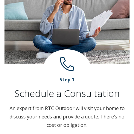
Step 1
Schedule a Consultation
An expert from RTC Outdoor will visit your home to
discuss your needs and provide a quote. There’s no
cost or obligation.