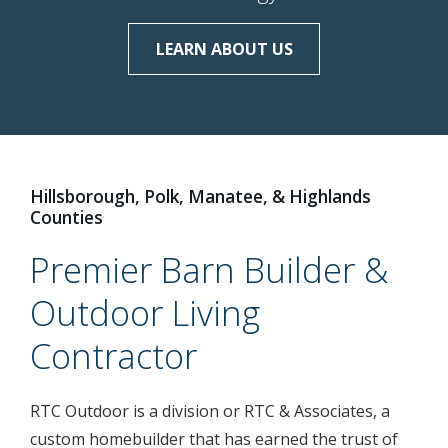
LEARN ABOUT US
LEARN ABOUT US
LEARN ABOUT US
Hillsborough, Polk, Manatee, & Highlands
Counties
Premier Barn Builder &
Outdoor Living
Contractor
RTC Outdoor is a division or RTC & Associates, a
custom homebuilder that has earned the trust of