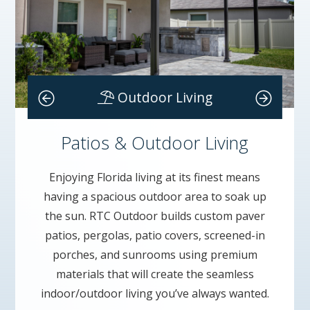
Homes
Outdoor Living
Patios & Outdoor Living
Enjoying Florida living at its finest means
having a spacious outdoor area to soak up
the sun. RTC Outdoor builds custom paver
patios, pergolas, patio covers, screened-in
porches, and sunrooms using premium
materials that will create the seamless
indoor/outdoor living you’ve always wanted.