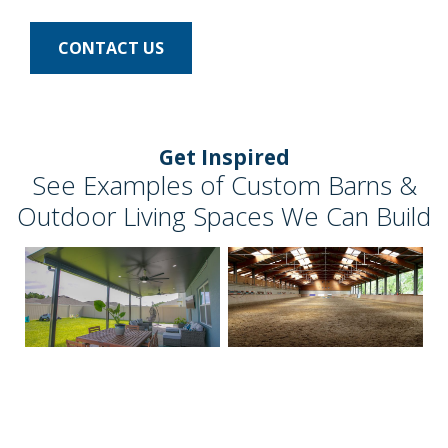
CONTACT US
Get Inspired
See Examples of Custom Barns &
Outdoor Living Spaces We Can Build