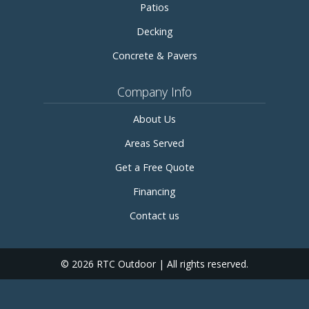
Patios
Decking
Concrete & Pavers
Company Info
About Us
Areas Served
Get a Free Quote
Financing
Contact us
© 2026 RTC Outdoor | All rights reserved.