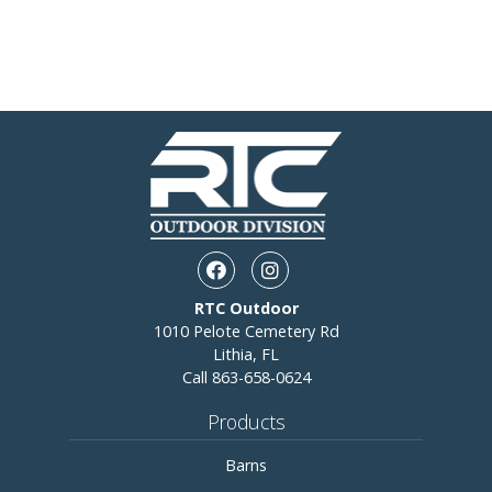
Facebook opens in a new wi
Instagram opens in a 
RTC Outdoor
1010 Pelote Cemetery Rd
Lithia, FL
Call
863-658-0624
Products
Barns