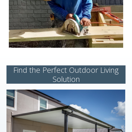
Find the Perfect Outdoor Living
Solution