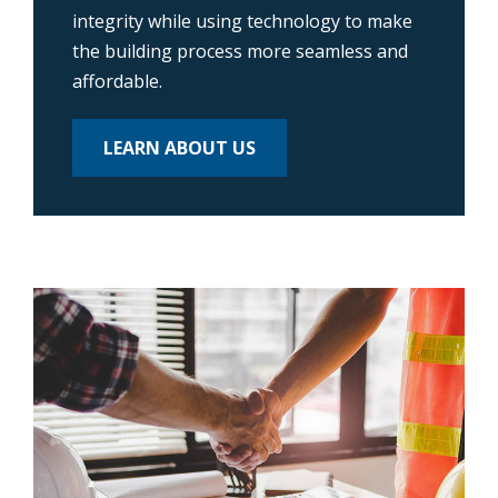
integrity while using technology to make
the building process more seamless and
affordable.
LEARN ABOUT US