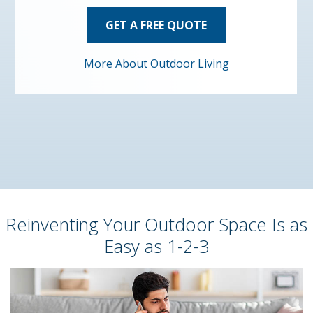
GET A FREE QUOTE
More About Outdoor Living
Reinventing Your Outdoor Space Is as
Easy as 1-2-3