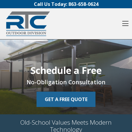
Skip to content
Call Us Today:
863-658-0624
O
Schedule a Free
Schedule a Free
Schedule a Free
No-Obligation Consultation
No-Obligation Consultation
No-Obligation Consultation
GET A FREE QUOTE
GET A FREE QUOTE
GET A FREE QUOTE
Old-School Values Meets Modern
Old-School Values Meets Modern
Old-School Values Meets Modern
Technology
Technology
Technology