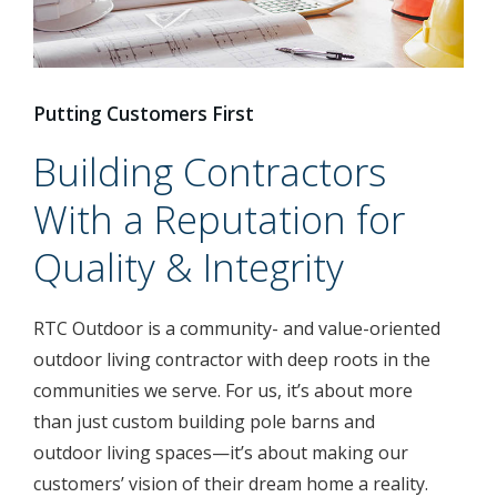
Putting Customers First
Building Contractors
With a Reputation for
Quality & Integrity
RTC Outdoor is a community- and value-oriented
outdoor living contractor with deep roots in the
communities we serve. For us, it’s about more
than just custom building pole barns and
outdoor living spaces—it’s about making our
customers’ vision of their dream home a reality.