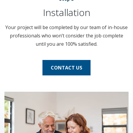
Installation
Your project will be completed by our team of in-house
professionals who won’t consider the job complete
until you are 100% satisfied.
CONTACT US