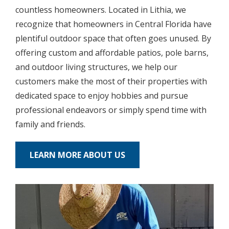
countless homeowners. Located in Lithia, we
recognize that homeowners in Central Florida have
plentiful outdoor space that often goes unused. By
offering custom and affordable patios, pole barns,
and outdoor living structures, we help our
customers make the most of their properties with
dedicated space to enjoy hobbies and pursue
professional endeavors or simply spend time with
family and friends.
LEARN MORE ABOUT US