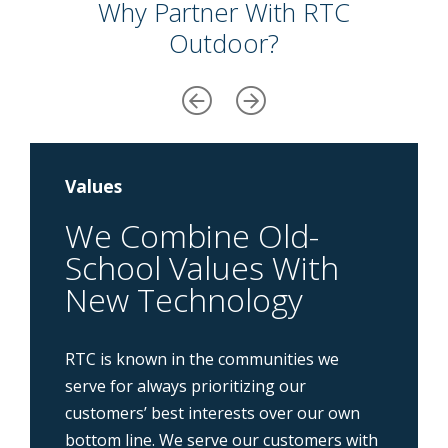
Why Partner With RTC
Outdoor?
Values
We Combine Old-
School Values With
New Technology
RTC is known in the communities we
serve for always prioritizing our
customers’ best interests over our own
bottom line. We serve our customers with