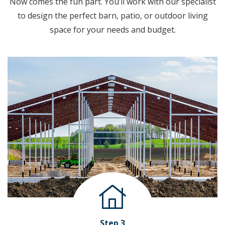
Now comes the fun part. You’ll work with our specialist
to design the perfect barn, patio, or outdoor living
space for your needs and budget.
Step 3