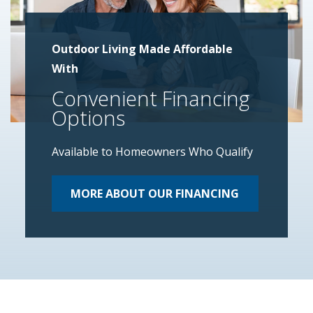
Outdoor Living Made Affordable
With
Convenient Financing
Options
Available to Homeowners Who Qualify
MORE ABOUT OUR FINANCING