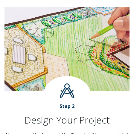
Step 2
Design Your Project