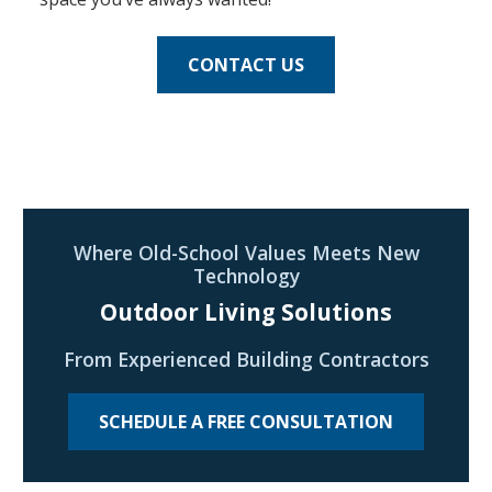
CONTACT US
Where Old-School Values Meets New
Technology
Outdoor Living Solutions
From Experienced Building Contractors
SCHEDULE A FREE CONSULTATION