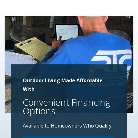
Outdoor Living Made Affordable
With
Convenient Financing
Options
Available to Homeowners Who Qualify