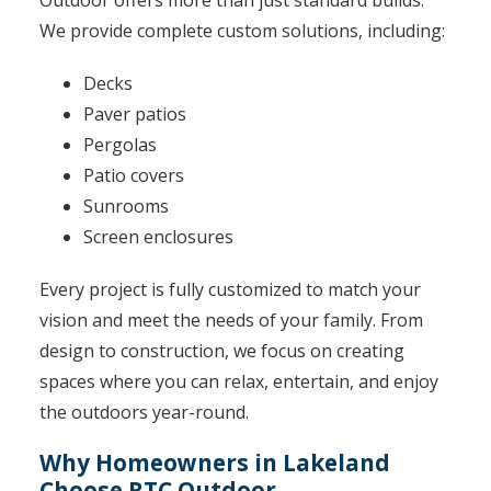
Outdoor offers more than just standard builds.
We provide complete custom solutions, including:
Decks
Paver patios
Pergolas
Patio covers
Sunrooms
Screen enclosures
Every project is fully customized to match your
vision and meet the needs of your family. From
design to construction, we focus on creating
spaces where you can relax, entertain, and enjoy
the outdoors year-round.
Why Homeowners in Lakeland
Choose RTC Outdoor