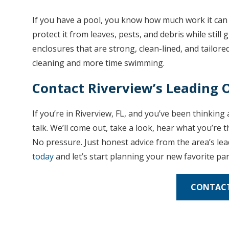
If you have a pool, you know how much work it can 
protect it from leaves, pests, and debris while still
enclosures that are strong, clean-lined, and tailored
cleaning and more time swimming.
Contact Riverview’s Leading
If you’re in Riverview, FL, and you’ve been thinkin
talk. We’ll come out, take a look, hear what you’re
No pressure. Just honest advice from the area’s le
today
and let’s start planning your new favorite par
CONTACT