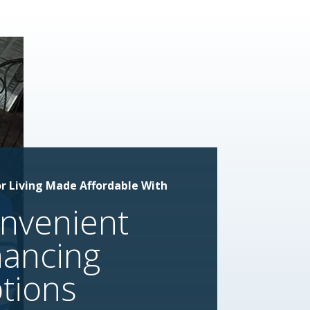
r Living Made Affordable With
nvenient
nancing
tions