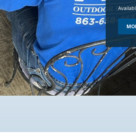
Availab
MOR