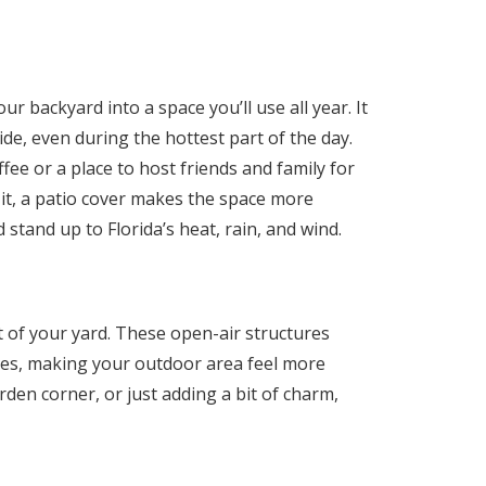
ur backyard into a space you’ll use all year. It
de, even during the hottest part of the day.
ee or a place to host friends and family for
t, a patio cover makes the space more
d stand up to Florida’s heat, rain, and wind.
 of your yard. These open-air structures
ces, making your outdoor area feel more
arden corner, or just adding a bit of charm,