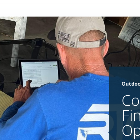
Outdoo
Co
Fi
Op