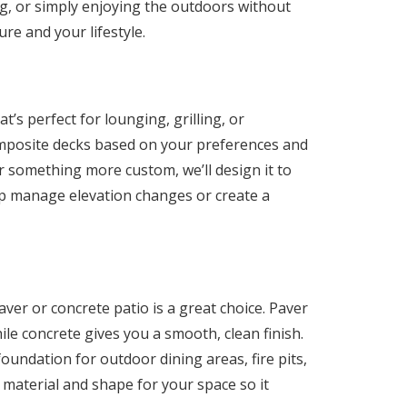
ing, or simply enjoying the outdoors without
ure and your lifestyle.
t’s perfect for lounging, grilling, or
omposite decks based on your preferences and
r something more custom, we’ll design it to
elp manage elevation changes or create a
aver or concrete patio is a great choice. Paver
while concrete gives you a smooth, clean finish.
oundation for outdoor dining areas, fire pits,
 material and shape for your space so it