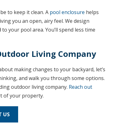
be to keep it clean. A
pool enclosure
helps
 giving you an open, airy feel. We design
 to your pool area. You’ll spend less time
 Outdoor Living Company
g about making changes to your backyard, let’s
 thinking, and walk you through some options.
ading outdoor living company.
Reach out
t of your property.
 US