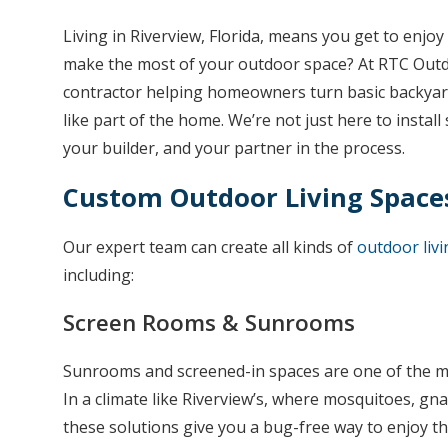
Living in Riverview, Florida, means you get to enj
make the most of your outdoor space? At RTC Outdoo
contractor helping homeowners turn basic backyard
like part of the home. We’re not just here to insta
your builder, and your partner in the process.
Custom Outdoor Living Space
Our expert team can create all kinds of
outdoor livi
including:
Screen Rooms & Sunrooms
Sunrooms and screened-in spaces are one of the m
In a climate like Riverview’s, where mosquitoes, gnat
these solutions give you a bug-free way to enjoy 