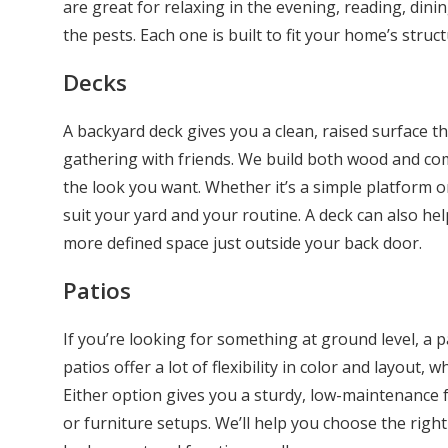
are great for relaxing in the evening, reading, din
the pests. Each one is built to fit your home’s struct
Decks
A backyard deck gives you a clean, raised surface tha
gathering with friends. We build both wood and c
the look you want. Whether it’s a simple platform o
suit your yard and your routine. A deck can also h
more defined space just outside your back door.
Patios
If you’re looking for something at ground level, a p
patios offer a lot of flexibility in color and layout, 
Either option gives you a sturdy, low-maintenance f
or furniture setups. We’ll help you choose the right