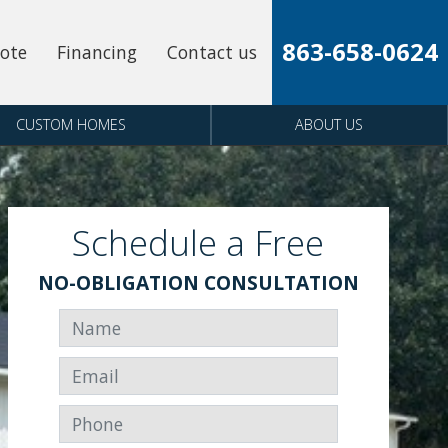
863-658-0624
uote
Financing
Contact us
CUSTOM HOMES
ABOUT US
Schedule a Free
NO-OBLIGATION CONSULTATION
Name
Email
Phone