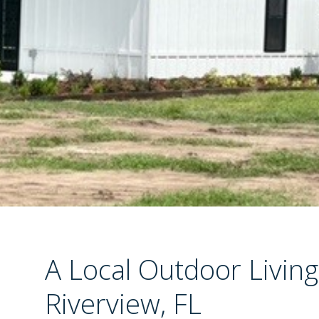
A Local Outdoor Living
Riverview, FL