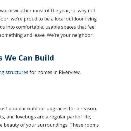
oy warm weather most of the year, so why not
r, we’re proud to be a local outdoor living
s into comfortable, usable spaces that feel
ll something and leave. We’re your neighbor,
s We Can Build
ng structures
for homes in Riverview,
ost popular outdoor upgrades for a reason.
s, and lovebugs are a regular part of life,
the beauty of your surroundings. These rooms