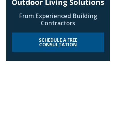
Outdoor Living Solutions
From Experienced Building
Contractors
SCHEDULE A FREE
CONSULTATION