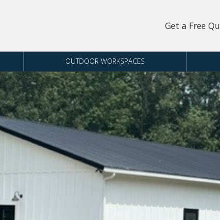
Get a Free Q
OUTDOOR WORKSPACES