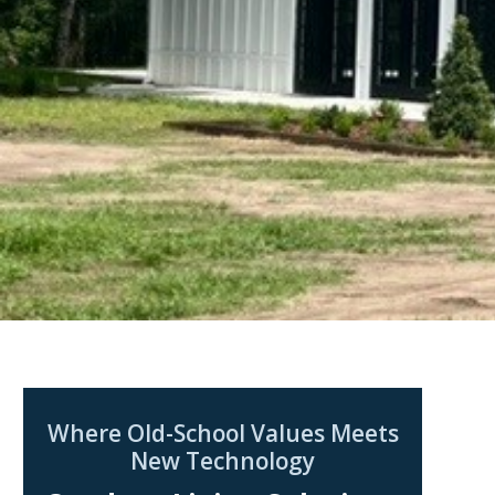
Where Old-School Values Meets
New Technology