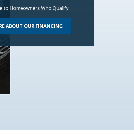
le to Homeowners Who Qualify
E ABOUT OUR FINANCING