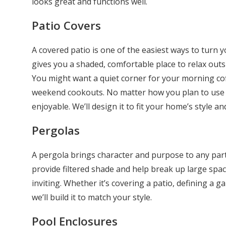
looks great and functions well.
Patio Covers
A covered patio is one of the easiest ways to turn yo
gives you a shaded, comfortable place to relax outsi
You might want a quiet corner for your morning coff
weekend cookouts. No matter how you plan to use i
enjoyable. We’ll design it to fit your home’s style an
Pergolas
A pergola brings character and purpose to any part
provide filtered shade and help break up large spa
inviting. Whether it’s covering a patio, defining a g
we’ll build it to match your style.
Pool Enclosures