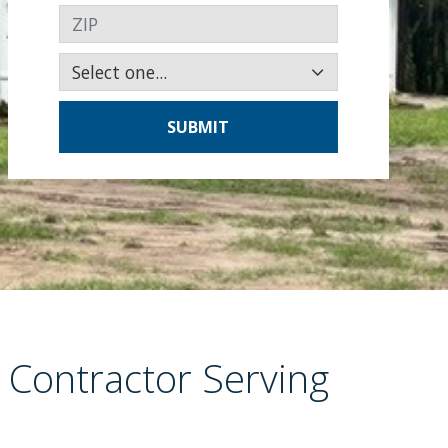
ZIP
SUBMIT
 Contractor Serving